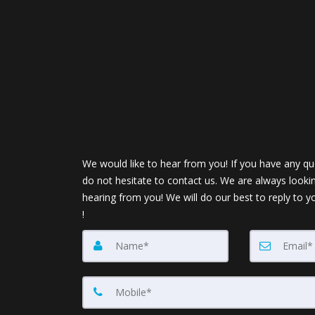
We would like to hear from you! If you have any qu
do not hesitate to contact us. We are always looki
hearing from you! We will do our best to reply to y
!