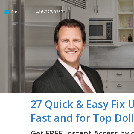
Email
416-227-0363
27 Quick & Easy Fix 
Fast and for Top Dol
Get FREE Instant Access by 