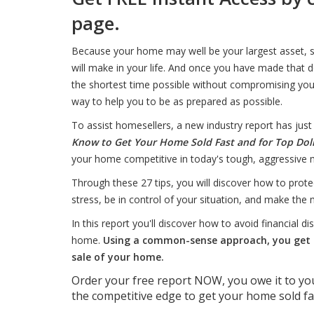
page.
Because your home may well be your largest asset, se
will make in your life. And once you have made that de
the shortest time possible without compromising you
way to help you to be as prepared as possible.
To assist homesellers, a new industry report has just
Know to Get Your Home Sold Fast and for Top Dol
your home competitive in today's tough, aggressive 
Through these 27 tips, you will discover how to prot
stress, be in control of your situation, and make the 
In this report you'll discover how to avoid financial d
home.
Using a common-sense approach, you get t
sale of your home.
Order your free report NOW, you owe it to you
the competitive edge to get your home sold f