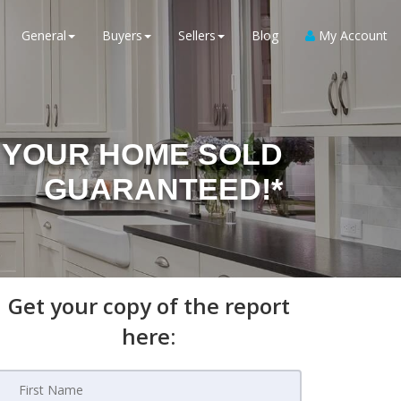
General
Buyers
Sellers
Blog
My Account
YOUR HOME SOLD
GUARANTEED!*
Get your copy of the report
here: