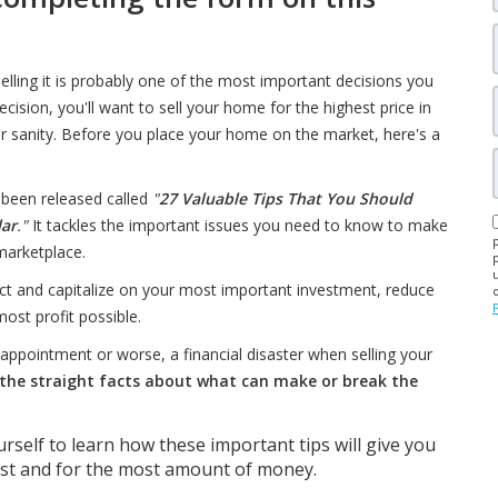
lling it is probably one of the most important decisions you
cision, you'll want to sell your home for the highest price in
r sanity. Before you place your home on the market, here's a
 been released called
"
27 Valuable Tips That You Should
lar
."
It tackles the important issues you need to know to make
marketplace.
ect and capitalize on your most important investment, reduce
most profit possible.
isappointment or worse, a financial disaster when selling your
he straight facts about what can make or break the
rself to learn how these important tips will give you
ast and for the most amount of money.