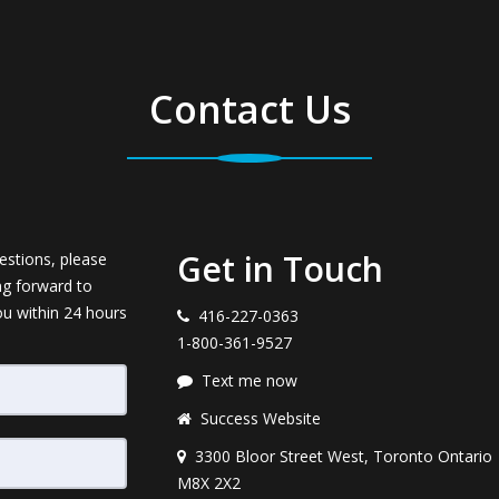
Contact Us
Get in Touch
estions, please
ng forward to
ou within 24 hours
416-227-0363
1-800-361-9527
Text me now
Success Website
3300 Bloor Street West, Toronto Ontario
M8X 2X2