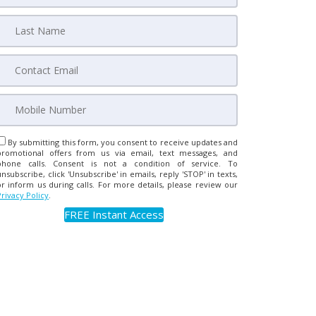
By submitting this form, you consent to receive updates and
promotional offers from us via email, text messages, and
phone calls. Consent is not a condition of service. To
unsubscribe, click 'Unsubscribe' in emails, reply 'STOP' in texts,
or inform us during calls. For more details, please review our
Privacy Policy
.