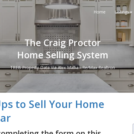
Home
Listings
The Craig Proctor
Home Selling System
TREB Property Data Via Alex Mallia - Re/Max Realtron
Ups to Sell Your Home
lar
completing the form on this