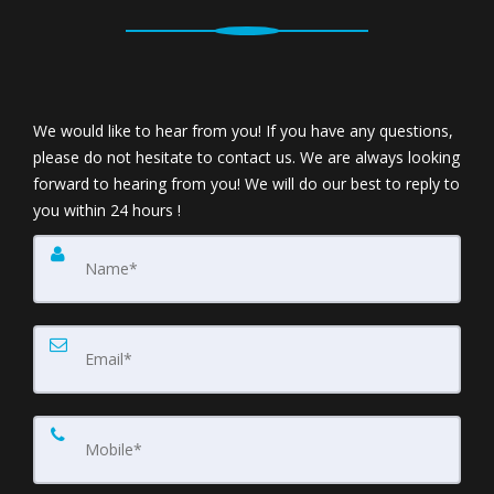
We would like to hear from you! If you have any questions,
please do not hesitate to contact us. We are always looking
forward to hearing from you! We will do our best to reply to
you within 24 hours !