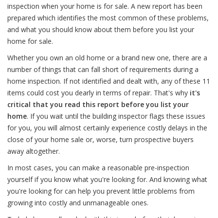
inspection when your home is for sale. A new report has been
prepared which identifies the most common of these problems,
and what you should know about them before you list your
home for sale.
Whether you own an old home or a brand new one, there are a
number of things that can fall short of requirements during a
home inspection. If not identified and dealt with, any of these 11
items could cost you dearly in terms of repair. That's why
it's
critical that you read this report before you list your
home
. If you wait until the building inspector flags these issues
for you, you will almost certainly experience costly delays in the
close of your home sale or, worse, turn prospective buyers
away altogether.
In most cases, you can make a reasonable pre-inspection
yourself if you know what you're looking for. And knowing what
you're looking for can help you prevent little problems from
growing into costly and unmanageable ones.