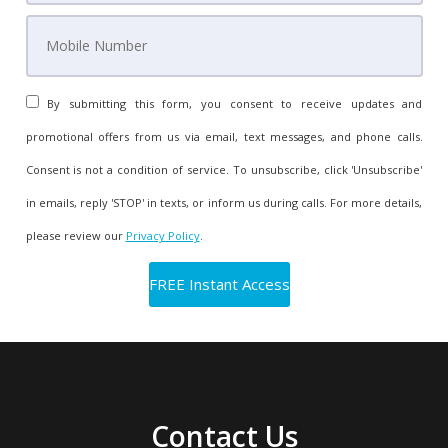
By submitting this form, you consent to receive updates and
promotional offers from us via email, text messages, and phone calls.
Consent is not a condition of service. To unsubscribe, click 'Unsubscribe'
in emails, reply 'STOP' in texts, or inform us during calls. For more details,
please review our
Privacy Policy
.
Contact Us