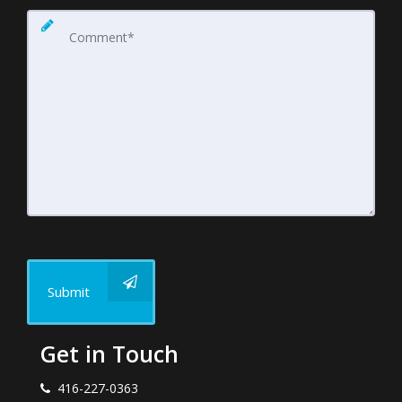
Submit
Get in Touch
416-227-0363