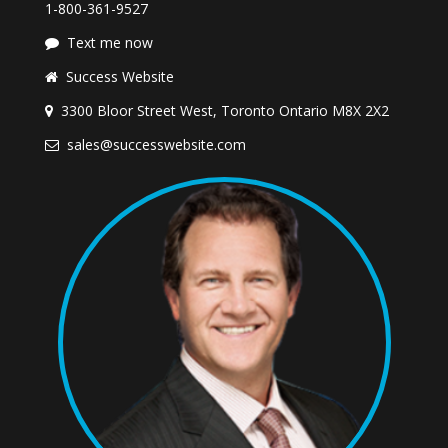
1-800-361-9527
Text me now
Success Website
3300 Bloor Street West, Toronto Ontario M8X 2X2
sales@successwebsite.com