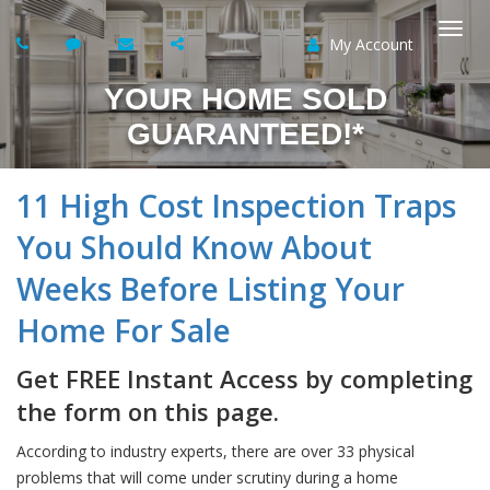
My Account
Togg
YOUR HOME SOLD
navi
GUARANTEED!*
11 High Cost Inspection Traps
You Should Know About
Weeks Before Listing Your
Home For Sale
Get FREE Instant Access by completing
the form on this page.
According to industry experts, there are over 33 physical
problems that will come under scrutiny during a home