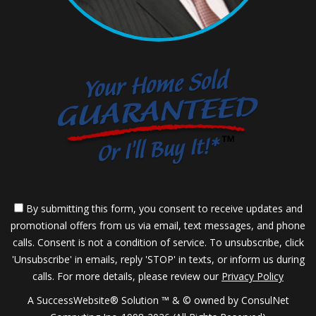
By submitting this form, you consent to receive updates and
promotional offers from us via email, text messages, and phone
calls. Consent is not a condition of service. To unsubscribe, click
'Unsubscribe' in emails, reply 'STOP' in texts, or inform us during
calls. For more details, please review our
Privacy Policy
A SuccessWebsite® Solution ™ & © owned by ConsulNet