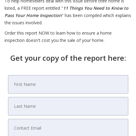
To help homesellers deal with this issue before their home is
listed, a FREE report entitled "
11 Things You Need to Know to
Pass Your Home Inspection
" has been compiled which explains
the issues involved.
Order this report NOW to learn how to ensure a home
inspection doesn't cost you the sale of your home.
Get your copy of the report here: