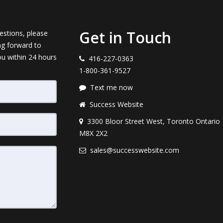
Get in Touch
estions, please
ng forward to
ou within 24 hours
416-227-0363
1-800-361-9527
Text me now
Success Website
3300 Bloor Street West, Toronto Ontario
M8X 2X2
sales@successwebsite.com