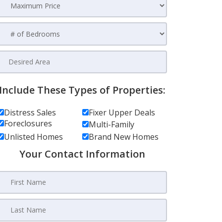
Include These Types of Properties:
Distress Sales
Fixer Upper Deals
Foreclosures
Multi-Family
Unlisted Homes
Brand New Homes
Your Contact Information