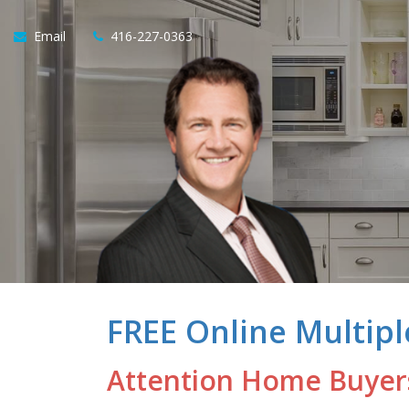
Email
416-227-0363
FREE Online Multipl
Attention Home Buyer