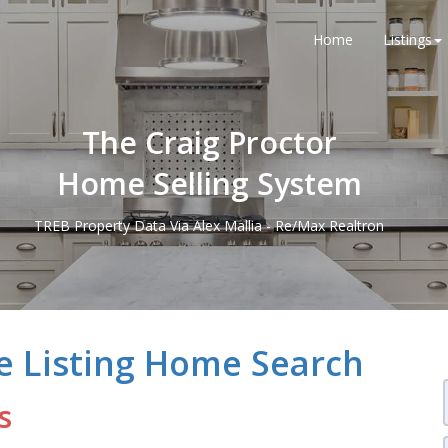
Home
Listings
The Craig Proctor
Home Selling System
TREB Property Data Via Alex Mallia - Re/Max Realtron
e Listing Home Search
s