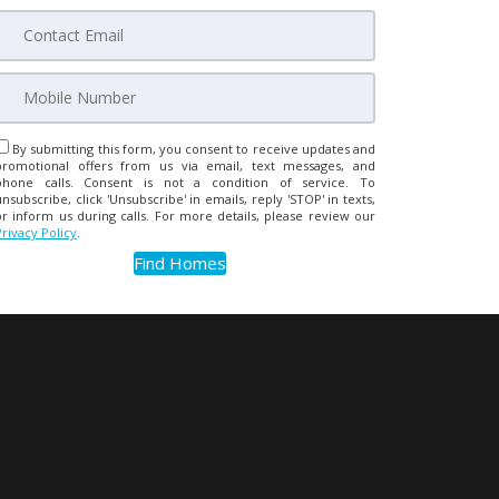
By submitting this form, you consent to receive updates and
promotional offers from us via email, text messages, and
phone calls. Consent is not a condition of service. To
unsubscribe, click 'Unsubscribe' in emails, reply 'STOP' in texts,
or inform us during calls. For more details, please review our
Privacy Policy
.