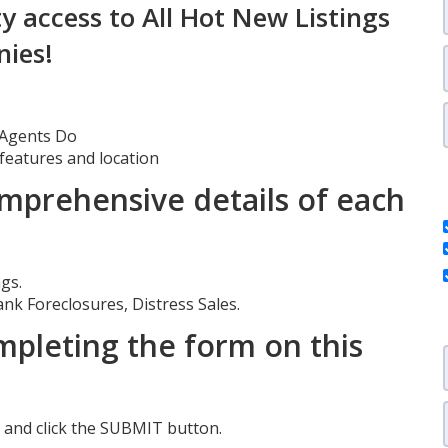
ty access to All Hot New Listings
nies!
e Agents Do
 features and location
mprehensive details of each
gs.
ank Foreclosures, Distress Sales.
pleting the form on this
orm and click the SUBMIT button.