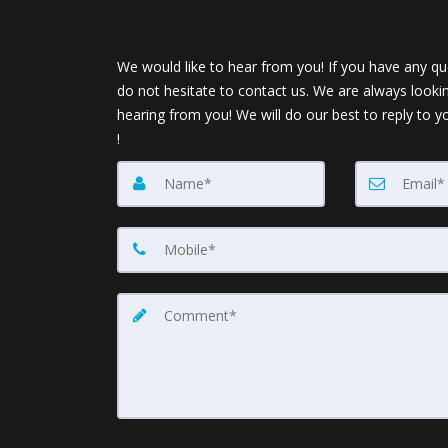
We would like to hear from you! If you have any qu
do not hesitate to contact us. We are always looki
hearing from you! We will do our best to reply to y
!