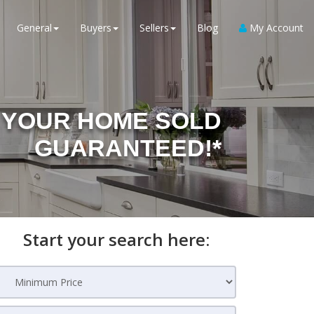
General
Buyers
Sellers
Blog
My Account
YOUR HOME SOLD
GUARANTEED!*
Start your search here: