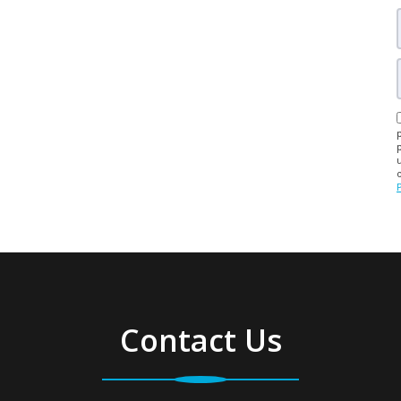
Contact Us