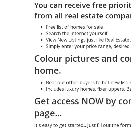
You can receive free priori
from all real estate compa
Free list of homes for sale
Search the internet yourself
View New Listings just like Real Estat
Simply enter your price range, desired
Colour pictures and co
home.
Beat out other buyers to hot new listin
Includes luxury homes, fixer uppers, B
Get access NOW by com
page...
It's easy to get started... Just fill out the f