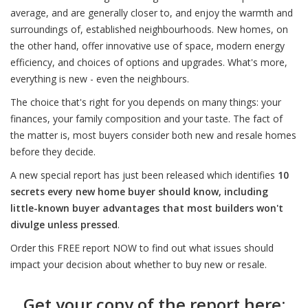
average, and are generally closer to, and enjoy the warmth and
surroundings of, established neighbourhoods. New homes, on
the other hand, offer innovative use of space, modern energy
efficiency, and choices of options and upgrades. What's more,
everything is new - even the neighbours.
The choice that's right for you depends on many things: your
finances, your family composition and your taste. The fact of
the matter is, most buyers consider both new and resale homes
before they decide.
A new special report has just been released which identifies
10
secrets every new home buyer should know, including
little-known buyer advantages that most builders won't
divulge unless pressed
.
Order this FREE report NOW to find out what issues should
impact your decision about whether to buy new or resale.
Get your copy of the report here: