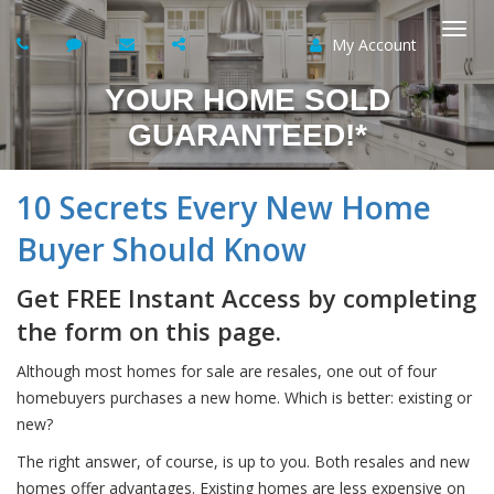
My Account
Togg
YOUR HOME SOLD
navi
GUARANTEED!*
10 Secrets Every New Home
Buyer Should Know
Get FREE Instant Access by completing
the form on this page.
Although most homes for sale are resales, one out of four
homebuyers purchases a new home. Which is better: existing or
new?
The right answer, of course, is up to you. Both resales and new
homes offer advantages. Existing homes are less expensive on