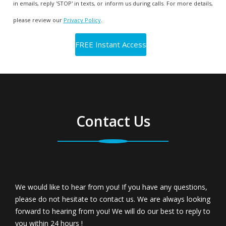
in emails, reply 'STOP' in texts, or inform us during calls. For more details,
please review our
Privacy Policy
.
Contact Us
We would like to hear from you! If you have any questions,
please do not hesitate to contact us. We are always looking
forward to hearing from you! We will do our best to reply to
you within 24 hours !