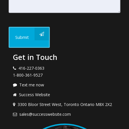
Submit
Get in Touch
416-227-0363
1-800-361-9527
Text me now
Success Website
3300 Bloor Street West, Toronto Ontario M8X 2X2
sales@successwebsite.com