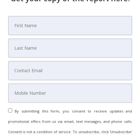
By submitting this form, you consent to receive updates and
promotional offers from us via email, text messages, and phone calls.
Consent is not a condition of service. To unsubscribe, click 'Unsubscribe'