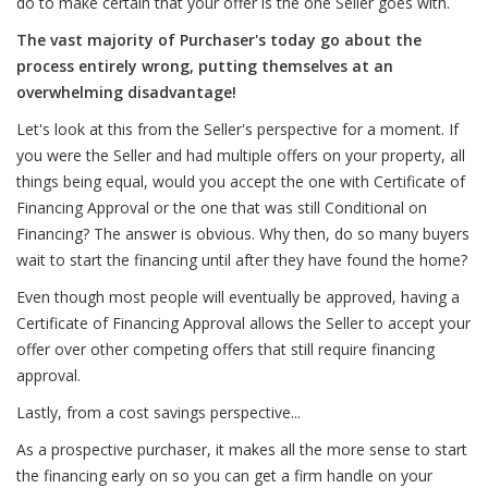
do to make certain that your offer is the one Seller goes with.
The vast majority of Purchaser's today go about the
process entirely wrong, putting themselves at an
overwhelming disadvantage!
Let's look at this from the Seller's perspective for a moment. If
you were the Seller and had multiple offers on your property, all
things being equal, would you accept the one with Certificate of
Financing Approval or the one that was still Conditional on
Financing? The answer is obvious. Why then, do so many buyers
wait to start the financing until after they have found the home?
Even though most people will eventually be approved, having a
Certificate of Financing Approval allows the Seller to accept your
offer over other competing offers that still require financing
approval.
Lastly, from a cost savings perspective...
As a prospective purchaser, it makes all the more sense to start
the financing early on so you can get a firm handle on your