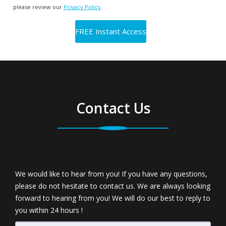
please review our
Privacy Policy
.
Contact Us
We would like to hear from you! If you have any questions,
please do not hesitate to contact us. We are always looking
forward to hearing from you! We will do our best to reply to
you within 24 hours !