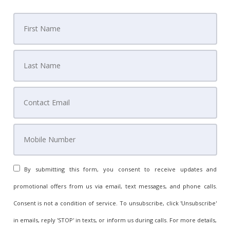
By submitting this form, you consent to receive updates and
promotional offers from us via email, text messages, and phone calls.
Consent is not a condition of service. To unsubscribe, click 'Unsubscribe'
in emails, reply 'STOP' in texts, or inform us during calls. For more details,