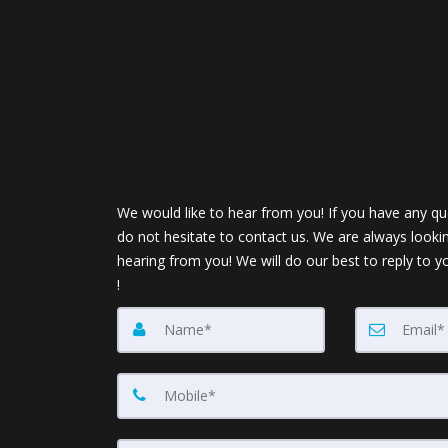
We would like to hear from you! If you have any qu
do not hesitate to contact us. We are always looki
hearing from you! We will do our best to reply to y
!