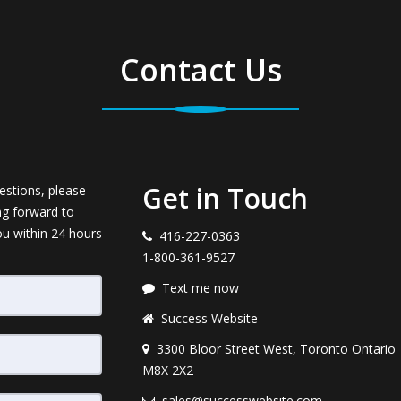
Contact Us
Get in Touch
estions, please
ng forward to
ou within 24 hours
416-227-0363
1-800-361-9527
Text me now
Success Website
3300 Bloor Street West, Toronto Ontario
M8X 2X2
sales@successwebsite.com