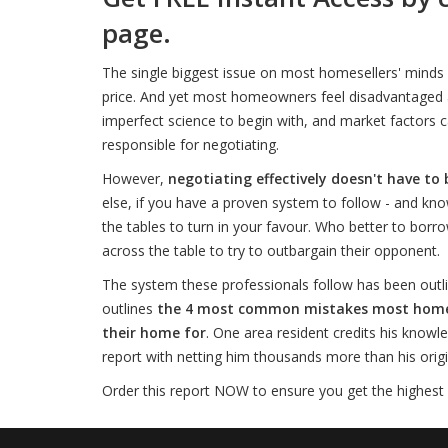
page.
The single biggest issue on most homesellers' minds 
price. And yet most homeowners feel disadvantaged an
imperfect science to begin with, and market factors c
responsible for negotiating.
However,
negotiating effectively doesn't have to 
else, if you have a proven system to follow - and kno
the tables to turn in your favour. Who better to borro
across the table to try to outbargain their opponent.
The system these professionals follow has been outli
outlines
the 4 most common mistakes most homesel
their home for
. One area resident credits his knowl
report with netting him thousands more than his origina
Order this report NOW to ensure you get the highest