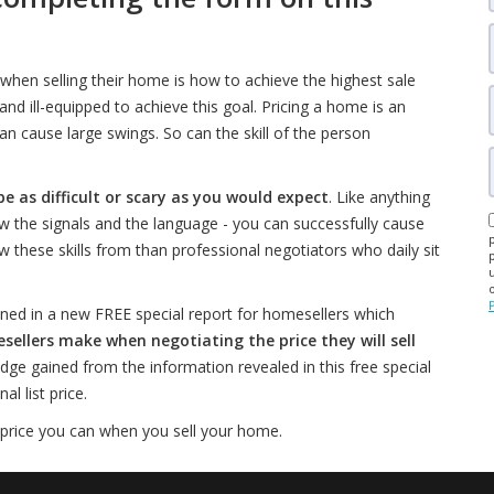
when selling their home is how to achieve the highest sale
d ill-equipped to achieve this goal. Pricing a home is an
an cause large swings. So can the skill of the person
be as difficult or scary as you would expect
. Like anything
w the signals and the language - you can successfully cause
w these skills from than professional negotiators who daily sit
ned in a new FREE special report for homesellers which
lers make when negotiating the price they will sell
edge gained from the information revealed in this free special
l list price.
 price you can when you sell your home.