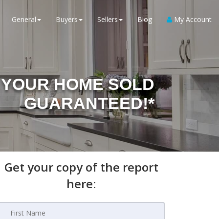
General
Buyers
Sellers
Blog
My Account
YOUR HOME SOLD
GUARANTEED!*
Get your copy of the report
here: