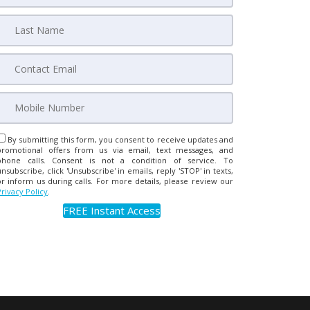
By submitting this form, you consent to receive updates and
promotional offers from us via email, text messages, and
phone calls. Consent is not a condition of service. To
unsubscribe, click 'Unsubscribe' in emails, reply 'STOP' in texts,
or inform us during calls. For more details, please review our
Privacy Policy
.