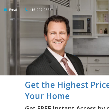
Email
416-227-0363
Get the Highest Pric
Your Home
Get FREE Instant Access by 