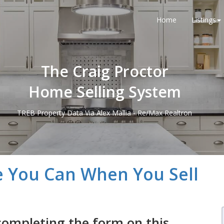
Home
Listings
The Craig Proctor
Home Selling System
TREB Property Data Via Alex Mallia - Re/Max Realtron
e You Can When You Sell
completing the form on this