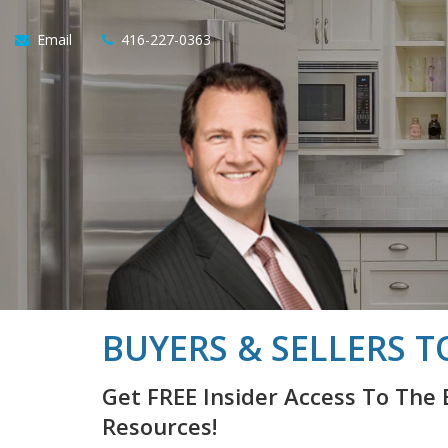
Email
416-227-0363
BUYERS & SELLERS T
Get FREE Insider Access To The 
Resources!