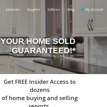
General
Buyers
Sellers
Blog
My Account
YOUR HOME SOLD
GUARANTEED!*
Get
FREE Insider Access
to
dozens
of home buying and selling
reports,