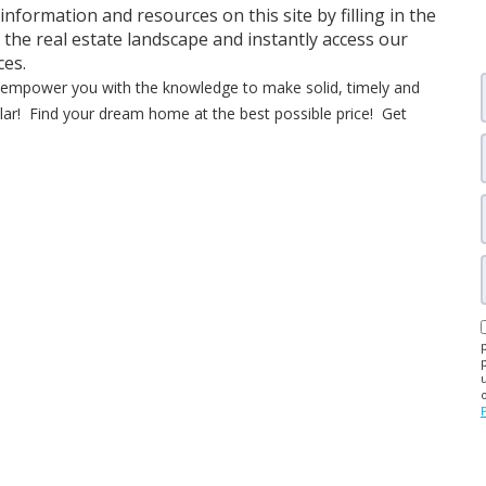
 information and resources on this site by filling in the
 the real estate landscape and instantly access our
ces.
ll empower you with the knowledge to make solid, timely and
dollar! Find your dream home at the best possible price! Get