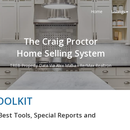
Home
Listings
The Craig Proctor
Home Selling System
TREB Property Data Via Alex Mallia - Re/Max Realtron
OOLKIT
Best Tools, Special Reports and