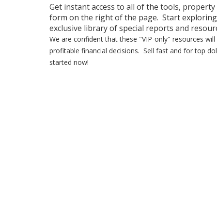
Get instant access to all of the tools, property
form on the right of the page. Start exploring
exclusive library of special reports and resour
We are confident that these "VIP-only" resources wi
profitable financial decisions. Sell fast and for top 
started now!