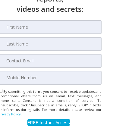
videos and secrets:
By submitting this form, you consent to receive updates and
promotional offers from us via email, text messages, and
phone calls. Consent is not a condition of service. To
unsubscribe, click 'Unsubscribe' in emails, reply 'STOP' in texts,
or inform us during calls. For more details, please review our
Privacy Policy
.