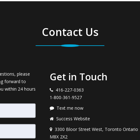
Contact Us
Get in Touch
estions, please
ng forward to
ou within 24 hours
416-227-0363
1-800-361-9527
Text me now
Success Website
3300 Bloor Street West, Toronto Ontario
M8X 2X2