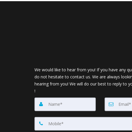
We would like to hear from you! If you have any qu
do not hesitate to contact us. We are always looki
hearing from you! We will do our best to reply to y
!