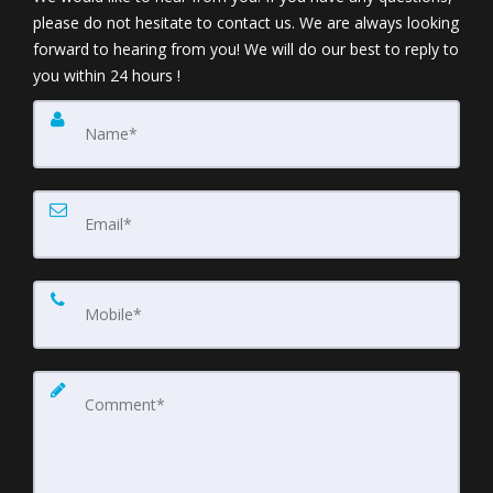
please do not hesitate to contact us. We are always looking
forward to hearing from you! We will do our best to reply to
you within 24 hours !