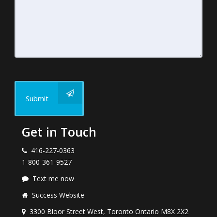
Submit
Get in Touch
416-227-0363
1-800-361-9527
Text me now
Success Website
3300 Bloor Street West, Toronto Ontario M8X 2X2