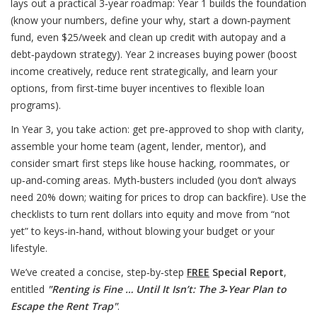
lays out a practical 3‑year roadmap: Year 1 builds the foundation
(know your numbers, define your why, start a down‑payment
fund, even $25/week and clean up credit with autopay and a
debt‑paydown strategy). Year 2 increases buying power (boost
income creatively, reduce rent strategically, and learn your
options, from first‑time buyer incentives to flexible loan
programs).
In Year 3, you take action: get pre‑approved to shop with clarity,
assemble your home team (agent, lender, mentor), and
consider smart first steps like house hacking, roommates, or
up‑and‑coming areas. Myth‑busters included (you don’t always
need 20% down; waiting for prices to drop can backfire). Use the
checklists to turn rent dollars into equity and move from “not
yet” to keys‑in‑hand, without blowing your budget or your
lifestyle.
We’ve created a concise, step‑by‑step
FREE
Special Report
,
entitled
"Renting is Fine … Until It Isn’t: The 3‑Year Plan to
Escape the Rent Trap"
.