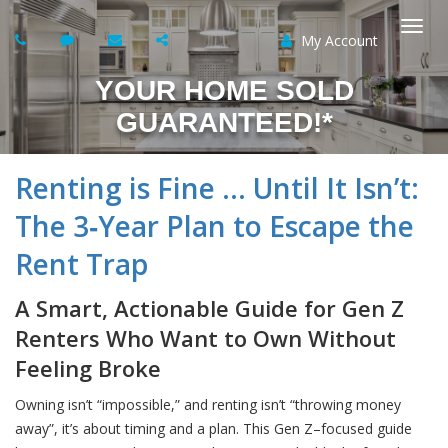
My Account
Togg
YOUR HOME SOLD
navi
GUARANTEED!*
Renting is Fine … Until It Isn’t:
The 3‑Year Plan to Escape the
Rent Trap
A Smart, Actionable Guide for Gen Z
Renters Who Want to Own Without
Feeling Broke
Owning isn’t “impossible,” and renting isn’t “throwing money
away”, it’s about timing and a plan. This Gen Z–focused guide