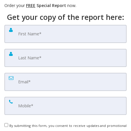
Order your
FREE
Special Report
now.
Get your copy of the report here:
By submitting this form, you consent to receive updates and promotional