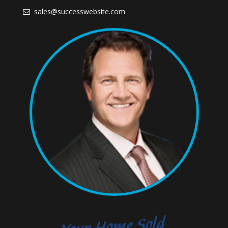
sales@successwebsite.com