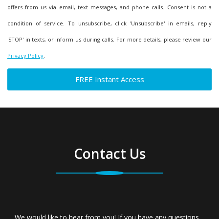
offers from us via email, text messages, and phone calls. Consent is not a
condition of service. To unsubscribe, click 'Unsubscribe' in emails, reply
'STOP' in texts, or inform us during calls. For more details, please review our
Privacy Policy
.
Contact Us
We would like to hear from you! If you have any questions,