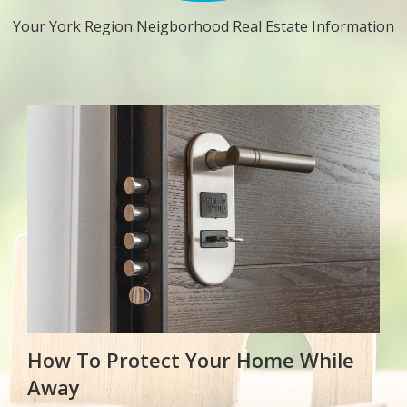
Your York Region Neigborhood Real Estate Information
How To Protect Your Home While
Away