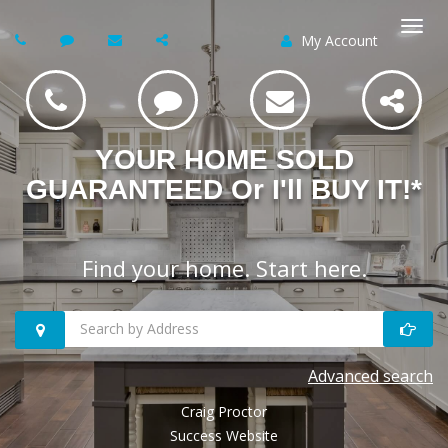
My Account
Togg
navi
YOUR HOME SOLD
GUARANTEED Or I'll BUY IT!*
Find your home. Start here.
Search
Advanced search
homes
Craig Proctor
by
Success Website