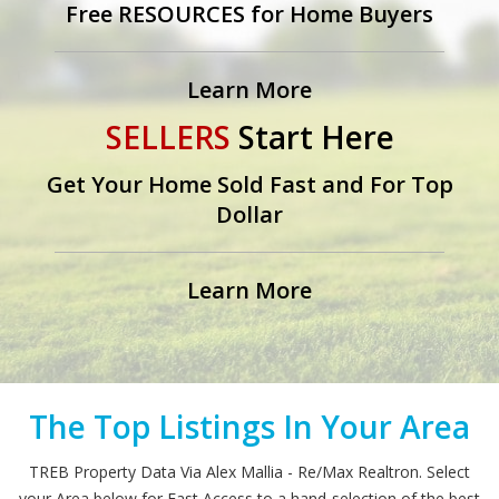
Free RESOURCES for Home Buyers
Learn More
SELLERS
Start Here
Get Your Home Sold Fast and For Top
Dollar
Learn More
The Top Listings In Your Area
TREB Property Data Via Alex Mallia - Re/Max Realtron. Select
your Area below for Fast Access to a hand-selection of the best