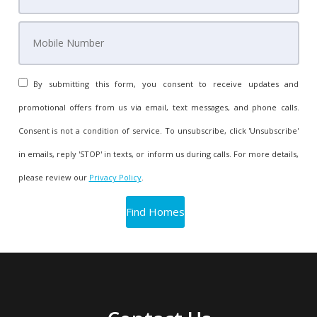
By submitting this form, you consent to receive updates and
promotional offers from us via email, text messages, and phone calls.
Consent is not a condition of service. To unsubscribe, click 'Unsubscribe'
in emails, reply 'STOP' in texts, or inform us during calls. For more details,
please review our
Privacy Policy
.