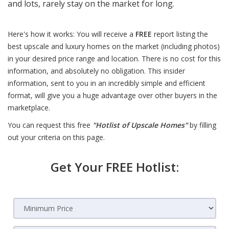
and lots, rarely stay on the market for long.
Here's how it works: You will receive a
FREE
report listing the
best upscale and luxury homes on the market (including photos)
in your desired price range and location. There is no cost for this
information, and absolutely no obligation. This insider
information, sent to you in an incredibly simple and efficient
format, will give you a huge advantage over other buyers in the
marketplace.
You can request this free
"Hotlist of Upscale Homes"
by filling
out your criteria on this page.
Get Your FREE Hotlist: