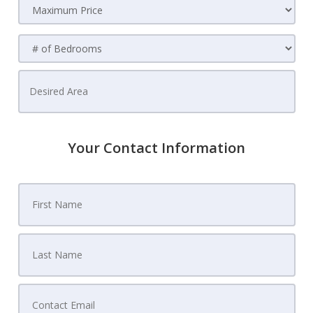
Your Contact Information