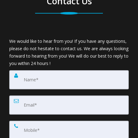
Contact Us
We would like to hear from you! If you have any questions,
please do not hesitate to contact us. We are always looking
forward to hearing from you! We will do our best to reply to
you within 24 hours !