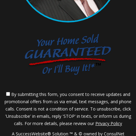
By submitting this form, you consent to receive updates and
promotional offers from us via email, text messages, and phone
calls. Consent is not a condition of service. To unsubscribe, click
'Unsubscribe' in emails, reply 'STOP' in texts, or inform us during
calls. For more details, please review our
Privacy Policy
A SuccessWebsite® Solution ™ & © owned by ConsulNet