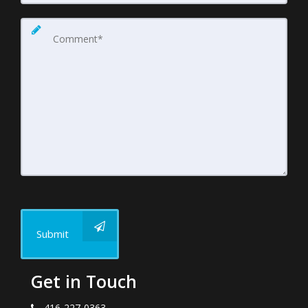
Submit
Get in Touch
416-227-0363