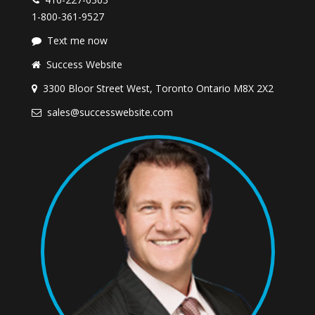
1-800-361-9527
Text me now
Success Website
3300 Bloor Street West, Toronto Ontario M8X 2X2
sales@successwebsite.com