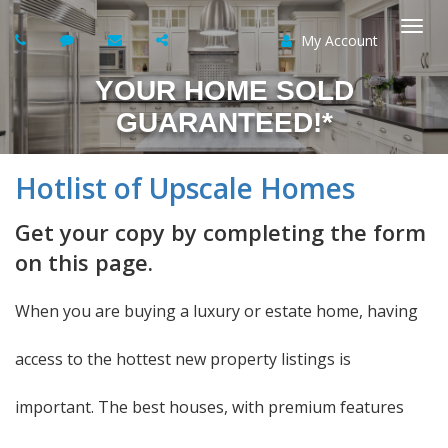
My Account
Togg
YOUR HOME SOLD
navi
GUARANTEED!*
Hotlist of Upscale Homes
Get your copy by completing the form
on this page.
When you are buying a luxury or estate home, having
access to the hottest new property listings is
important. The best houses, with premium features