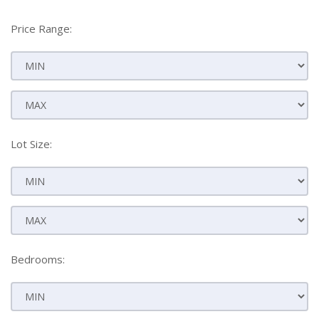
Price Range:
Lot Size:
Bedrooms: