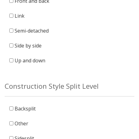
Front and back
Link
Semi-detached
Side by side
Up and down
Construction Style Split Level
Backsplit
Other
Sidesplit