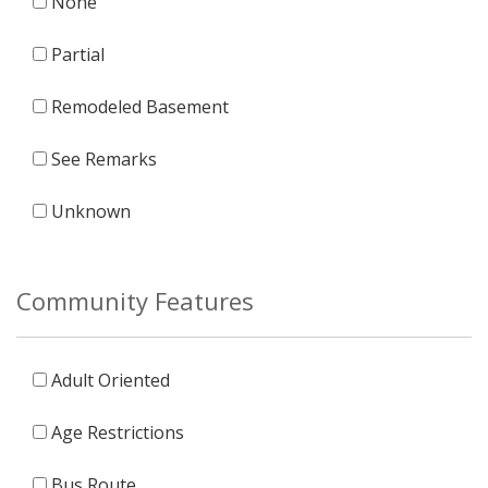
None
Partial
Remodeled Basement
See Remarks
Unknown
Community Features
Adult Oriented
Age Restrictions
Bus Route