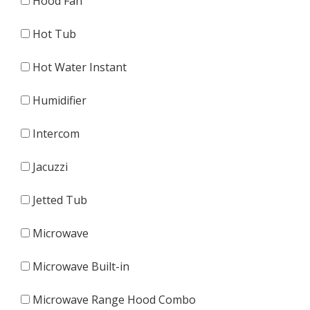
Hood Fan
Hot Tub
Hot Water Instant
Humidifier
Intercom
Jacuzzi
Jetted Tub
Microwave
Microwave Built-in
Microwave Range Hood Combo