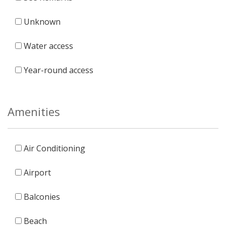
Unknown
Water access
Year-round access
Amenities
Air Conditioning
Airport
Balconies
Beach