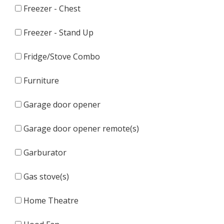
Freezer - Chest
Freezer - Stand Up
Fridge/Stove Combo
Furniture
Garage door opener
Garage door opener remote(s)
Garburator
Gas stove(s)
Home Theatre