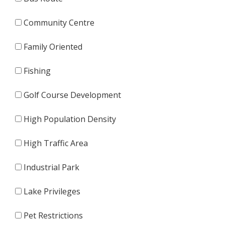
Community Centre
Family Oriented
Fishing
Golf Course Development
High Population Density
High Traffic Area
Industrial Park
Lake Privileges
Pet Restrictions