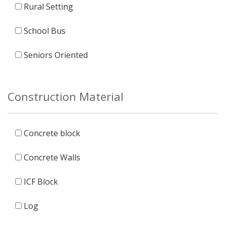
Rural Setting
School Bus
Seniors Oriented
Construction Material
Concrete block
Concrete Walls
ICF Block
Log