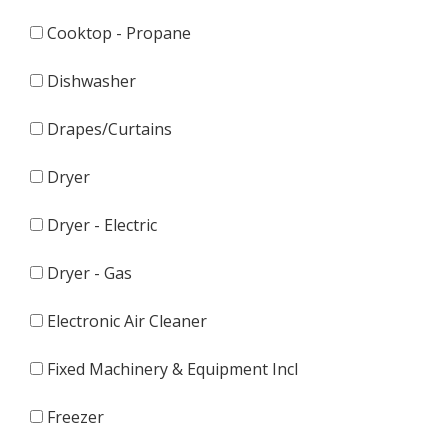
Cooktop - Propane
Dishwasher
Drapes/Curtains
Dryer
Dryer - Electric
Dryer - Gas
Electronic Air Cleaner
Fixed Machinery & Equipment Incl
Freezer