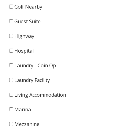
Golf Nearby
Guest Suite
Highway
Hospital
Laundry - Coin Op
Laundry Facility
Living Accommodation
Marina
Mezzanine