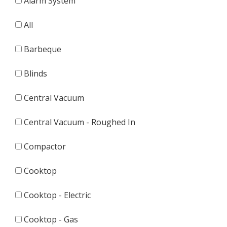
Alarm System
All
Barbeque
Blinds
Central Vacuum
Central Vacuum - Roughed In
Compactor
Cooktop
Cooktop - Electric
Cooktop - Gas