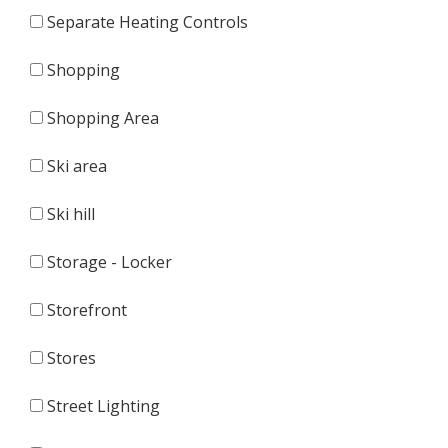
Separate Heating Controls
Shopping
Shopping Area
Ski area
Ski hill
Storage - Locker
Storefront
Stores
Street Lighting