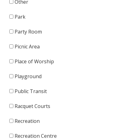
Other
Park
Party Room
Picnic Area
Place of Worship
Playground
Public Transit
Racquet Courts
Recreation
Recreation Centre