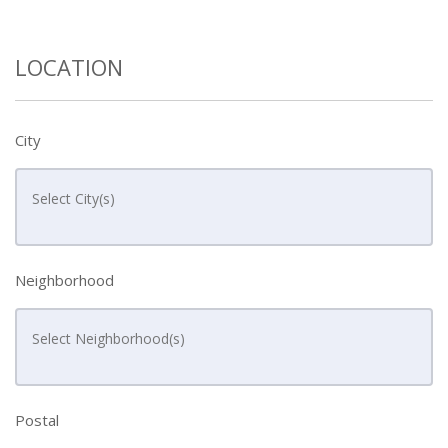
LOCATION
City
Neighborhood
Postal