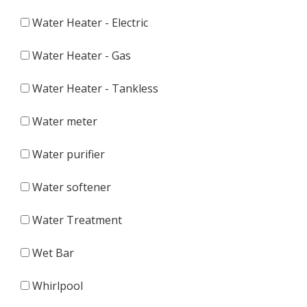
Water Heater - Electric
Water Heater - Gas
Water Heater - Tankless
Water meter
Water purifier
Water softener
Water Treatment
Wet Bar
Whirlpool