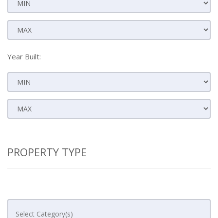
Year Built:
PROPERTY TYPE