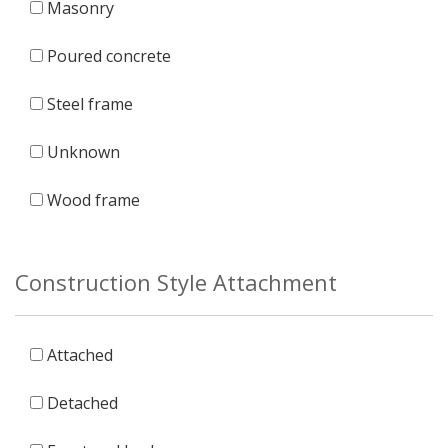
Masonry
Poured concrete
Steel frame
Unknown
Wood frame
Construction Style Attachment
Attached
Detached