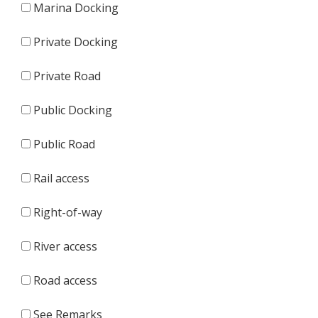
Marina Docking
Private Docking
Private Road
Public Docking
Public Road
Rail access
Right-of-way
River access
Road access
See Remarks