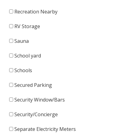
Recreation Nearby
RV Storage
Sauna
School yard
Schools
Secured Parking
Security Window/Bars
Security/Concierge
Separate Electricity Meters