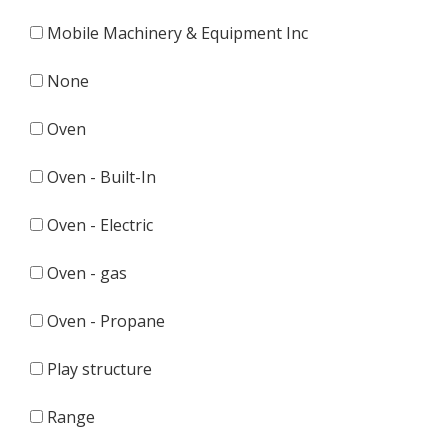
Mobile Machinery & Equipment Inc
None
Oven
Oven - Built-In
Oven - Electric
Oven - gas
Oven - Propane
Play structure
Range