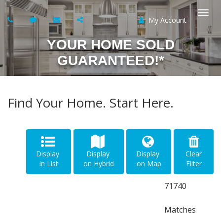
My Account
Togg
YOUR HOME SOLD
navi
GUARANTEED!*
Find Your Home. Start Here.
Display
Display
Display
Clear
in List
on Hybrid
on Map
Filter
71740
Matches