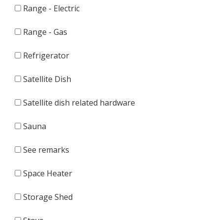
Range - Electric
Range - Gas
Refrigerator
Satellite Dish
Satellite dish related hardware
Sauna
See remarks
Space Heater
Storage Shed