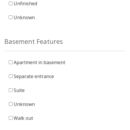
Unfinished
Unknown
Basement Features
Apartment in basement
Separate entrance
Suite
Unknown
Walk out