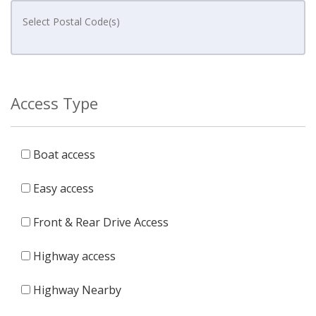
Access Type
Boat access
Easy access
Front & Rear Drive Access
Highway access
Highway Nearby