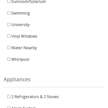
Sunroom/Solarium
Swimming
University
Vinyl Windows
Water Nearby
Whirlpool
Appliances
2 Refrigerators & 2 Stoves