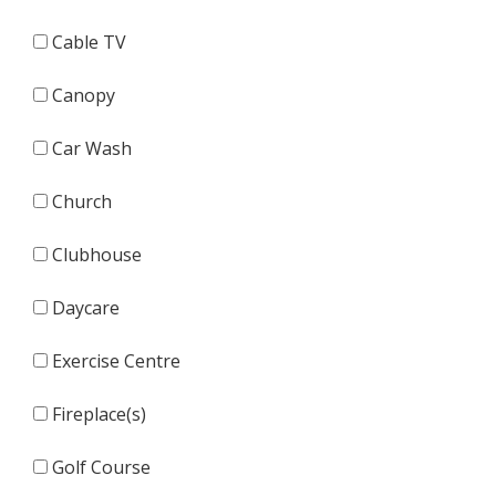
Cable TV
Canopy
Car Wash
Church
Clubhouse
Daycare
Exercise Centre
Fireplace(s)
Golf Course