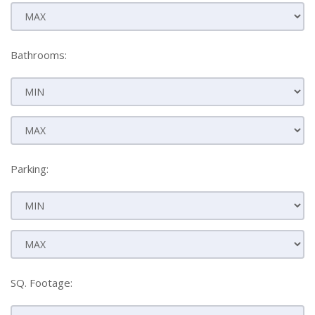
Bathrooms:
Parking:
SQ. Footage: