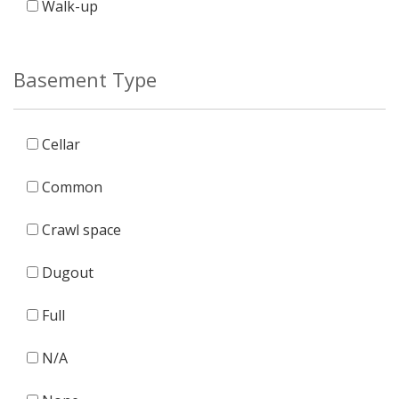
Walk-up
Basement Type
Cellar
Common
Crawl space
Dugout
Full
N/A