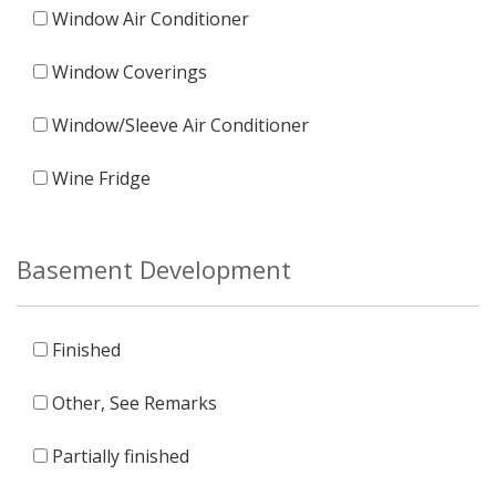
Window Air Conditioner
Window Coverings
Window/Sleeve Air Conditioner
Wine Fridge
Basement Development
Finished
Other, See Remarks
Partially finished