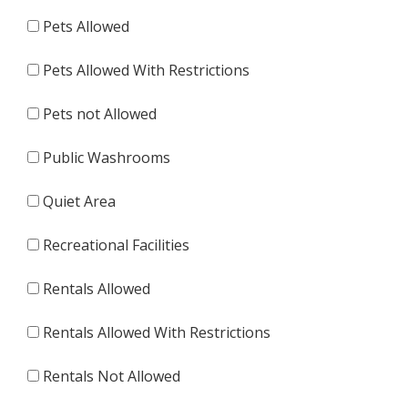
Pets Allowed
Pets Allowed With Restrictions
Pets not Allowed
Public Washrooms
Quiet Area
Recreational Facilities
Rentals Allowed
Rentals Allowed With Restrictions
Rentals Not Allowed