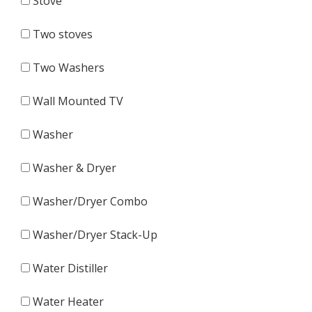
Stove
Two stoves
Two Washers
Wall Mounted TV
Washer
Washer & Dryer
Washer/Dryer Combo
Washer/Dryer Stack-Up
Water Distiller
Water Heater