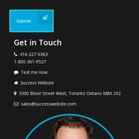
Submit
Get in Touch
416-227-0363
1-800-361-9527
Text me now
Success Website
3300 Bloor Street West, Toronto Ontario M8X 2X2
sales@successwebsite.com