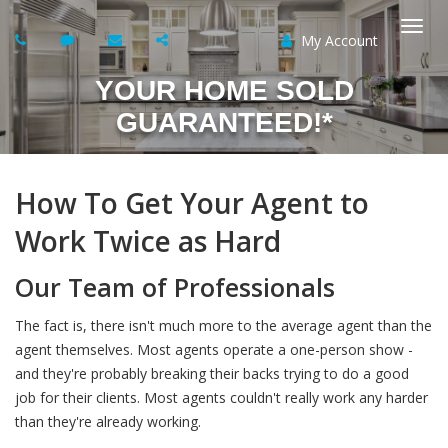
My Account
Togg
YOUR HOME SOLD
navi
GUARANTEED!*
How To Get Your Agent to
Work Twice as Hard
Our Team of Professionals
The fact is, there isn't much more to the average agent than the
agent themselves. Most agents operate a one-person show -
and they're probably breaking their backs trying to do a good
job for their clients. Most agents couldn't really work any harder
than they're already working.