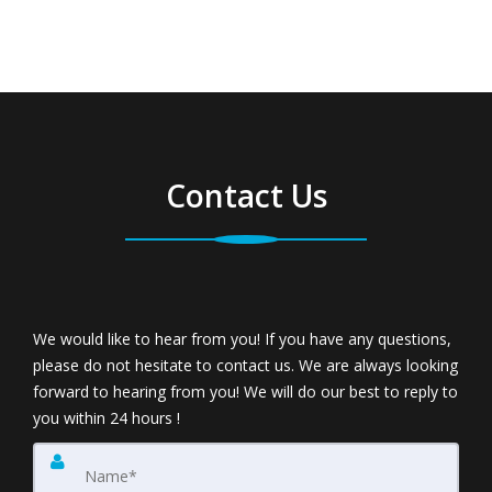
Contact Us
We would like to hear from you! If you have any questions,
please do not hesitate to contact us. We are always looking
forward to hearing from you! We will do our best to reply to
you within 24 hours !