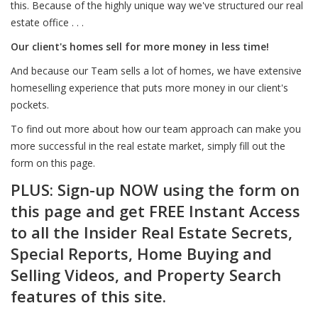
this. Because of the highly unique way we've structured our real
estate office . . .
Our client's homes sell for more money in less time!
And because our Team sells a lot of homes, we have extensive
homeselling experience that puts more money in our client's
pockets.
To find out more about how our team approach can make you
more successful in the real estate market, simply fill out the
form on this page.
PLUS: Sign-up NOW using the form on
this page and get FREE Instant Access
to all the Insider Real Estate Secrets,
Special Reports, Home Buying and
Selling Videos, and Property Search
features of this site.