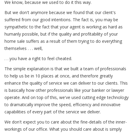
We know, because we used to do it this way.
But we don't anymore because we found that our client's
suffered from our good intentions. The fact is, you may be
sympathetic to the fact that your agent is working as hard as
humanly possible, but if the quality and profitability of your
home sale suffers as a result of them trying to do everything
themselves . . . well,
. . .you have a right to feel cheated.
The simple explanation is that we built a team of professionals
to help us be in 10 places at once, and therefore greatly
enhance the quality of service we can deliver to our clients. This
is basically how other professionals like your banker or lawyer
operate. And on top of this, we've used cutting edge technology
to dramatically improve the speed, efficiency and innovative
capabilities of every part of the service we deliver.
We don't expect you to care about the fine-details of the inner-
workings of our office. What you should care about is simply