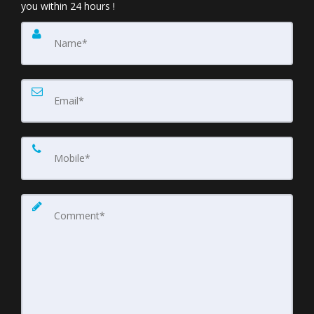
you within 24 hours !