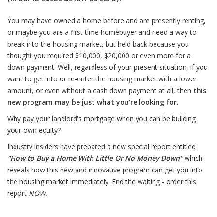
You may have owned a home before and are presently renting,
or maybe you are a first time homebuyer and need a way to
break into the housing market, but held back because you
thought you required $10,000, $20,000 or even more for a
down payment. Well, regardless of your present situation, if you
want to get into or re-enter the housing market with a lower
amount, or even without a cash down payment at all, then
this
new program may be just what you're looking for.
Why pay your landlord's mortgage when you can be building
your own equity?
Industry insiders have prepared a new special report entitled
"
How to Buy a Home With Little Or No Money Down
"
which
reveals how this new and innovative program can get you into
the housing market immediately. End the waiting - order this
report
NOW
.