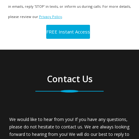
in emails, reply 'STOP' in texts, or inform us during calls. For more details,
please review our
Privacy Policy
.
Contact Us
We would like to hear from you! If you have any questions,
please do not hesitate to contact us. We are always looking
forward to hearing from you! We will do our best to reply to