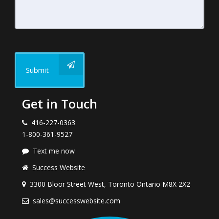
Submit
Get in Touch
416-227-0363
1-800-361-9527
Text me now
Success Website
3300 Bloor Street West, Toronto Ontario M8X 2X2
sales@successwebsite.com