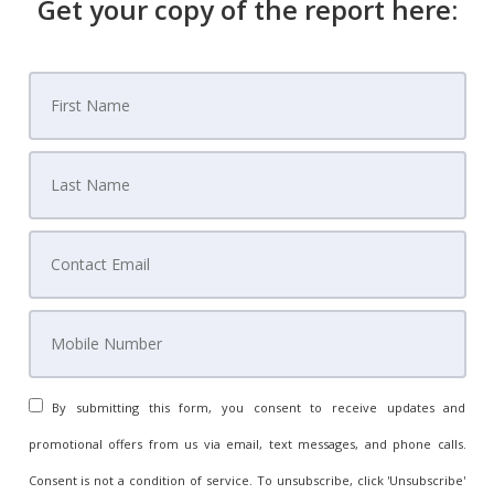
Get your copy of the report here:
By submitting this form, you consent to receive updates and
promotional offers from us via email, text messages, and phone calls.
Consent is not a condition of service. To unsubscribe, click 'Unsubscribe'