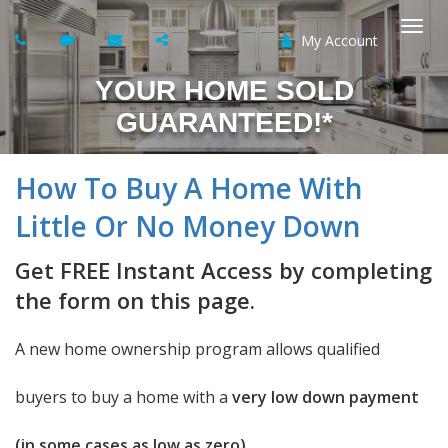
My Account
Togg
YOUR HOME SOLD
navi
GUARANTEED!*
How To Buy A Home With
Little Or No Money Down
Get FREE Instant Access by completing
the form on this page.
A new home ownership program allows qualified
buyers to buy a home with a
very low down payment
(in some cases as low as zero).