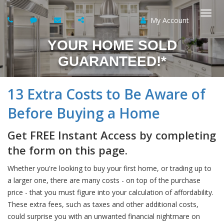
My Account
Togg
YOUR HOME SOLD
navi
GUARANTEED!*
13 Extra Costs to Be Aware of
Before Buying a Home
Get FREE Instant Access by completing
the form on this page.
Whether you're looking to buy your first home, or trading up to
a larger one, there are many costs - on top of the purchase
price - that you must figure into your calculation of affordability.
These extra fees, such as taxes and other additional costs,
could surprise you with an unwanted financial nightmare on