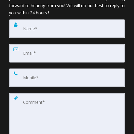
forward to hearing from you! We will do our best to reply to
you within 24 hours !