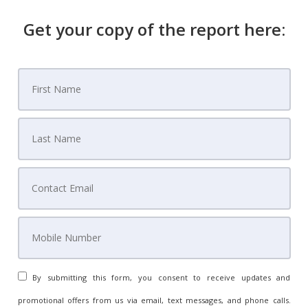
Get your copy of the report here:
By submitting this form, you consent to receive updates and
promotional offers from us via email, text messages, and phone calls.