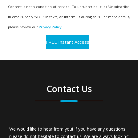
Consent is not a condition of service. To unsubscribe, click 'Unsubscribe'
in emails, reply 'STOP' in texts, or inform us during calls. For more details,
please review our
Privacy Policy
.
Contact Us
We would like to hear from you! If you have any questions,
please do not hesitate to contact us. We are always looking