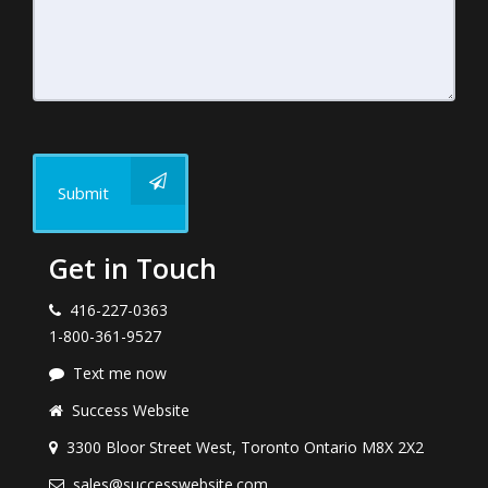
Submit
Get in Touch
416-227-0363
1-800-361-9527
Text me now
Success Website
3300 Bloor Street West, Toronto Ontario M8X 2X2
sales@successwebsite.com