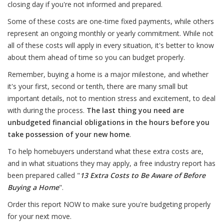
closing day if you're not informed and prepared.
Some of these costs are one-time fixed payments, while others
represent an ongoing monthly or yearly commitment. While not
all of these costs will apply in every situation, it's better to know
about them ahead of time so you can budget properly.
Remember, buying a home is a major milestone, and whether
it's your first, second or tenth, there are many small but
important details, not to mention stress and excitement, to deal
with during the process.
The last thing you need are
unbudgeted financial obligations in the hours before you
take possession of your new home
.
To help homebuyers understand what these extra costs are,
and in what situations they may apply, a free industry report has
been prepared called "
13 Extra Costs to Be Aware of Before
Buying a Home
".
Order this report NOW to make sure you're budgeting properly
for your next move.