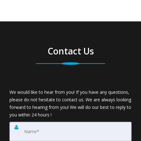
Contact Us
We would like to hear from you! If you have any questions,
please do not hesitate to contact us. We are always looking
forward to hearing from you! We will do our best to reply to
you within 24 hours !