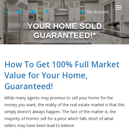
My Account
Togg
YOUR HOME SOLD
navi
GUARANTEED!*
How To Get 100% Full Market
Value for Your Home,
Guaranteed!
While many agents may promise to sell your home for the
money you want, the reality of the real estate market is that this
simply doesn't always happen. The fact of the matter is, the
majority of homes sell for a price which falls short of what
sellers may have been lead to believe.