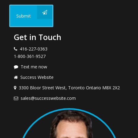
Submit
Get in Touch
416-227-0363
1-800-361-9527
Text me now
Success Website
3300 Bloor Street West, Toronto Ontario M8X 2X2
sales@successwebsite.com