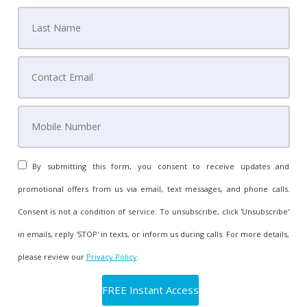
By submitting this form, you consent to receive updates and
promotional offers from us via email, text messages, and phone calls.
Consent is not a condition of service. To unsubscribe, click 'Unsubscribe'
in emails, reply 'STOP' in texts, or inform us during calls. For more details,
please review our
Privacy Policy
.