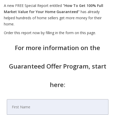
A new FREE Special Report entitled
"How To Get 100% Full
Market Value for Your Home Guaranteed"
has already
helped hundreds of home sellers get more money for their
home.
Order this report now by filling in the form on this page.
For more information on the
Guaranteed Offer Program, start
here: