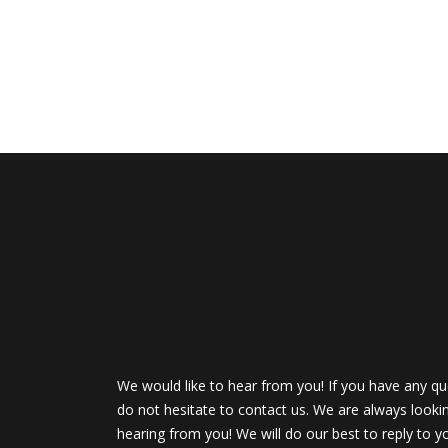
We would like to hear from you! If you have any qu
do not hesitate to contact us. We are always looki
hearing from you! We will do our best to reply to y