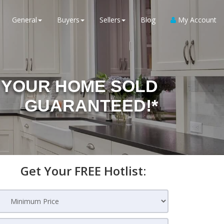
General
Buyers
Sellers
Blog
My Account
YOUR HOME SOLD
GUARANTEED!*
Get Your FREE Hotlist: