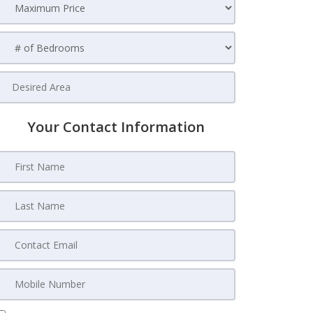
Your Contact Information