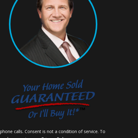
hone calls. Consent is not a condition of service. To