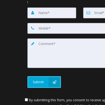
!
Submit
By submitting this form, you consent to receive up