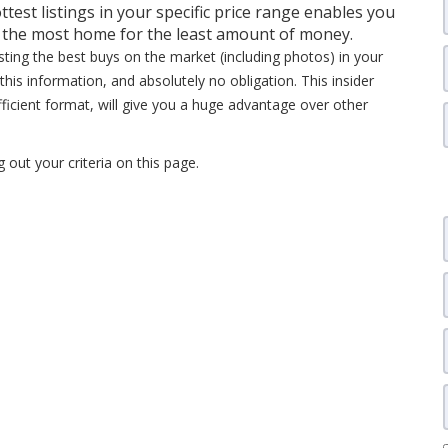
ttest listings in your specific price range enables you
t the most home for the least amount of money.
isting the best buys on the market (including photos) in your
this information, and absolutely no obligation. This insider
fficient format, will give you a huge advantage over other
ng out your criteria on this page.