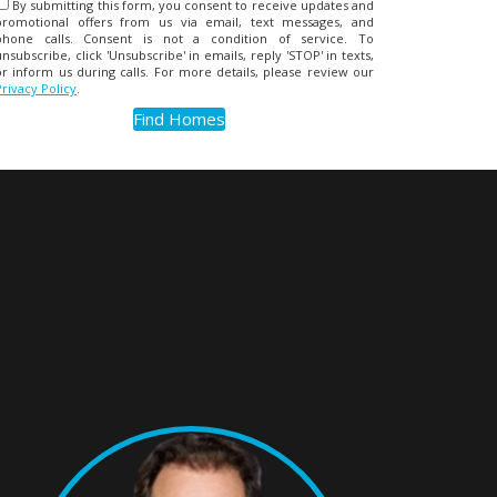
By submitting this form, you consent to receive updates and
promotional offers from us via email, text messages, and
phone calls. Consent is not a condition of service. To
unsubscribe, click 'Unsubscribe' in emails, reply 'STOP' in texts,
or inform us during calls. For more details, please review our
Privacy Policy
.