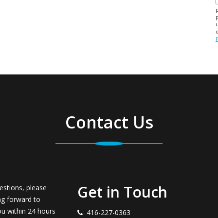
Contact Us
Get in Touch
estions, please
ng forward to
ou within 24 hours
416-227-0363