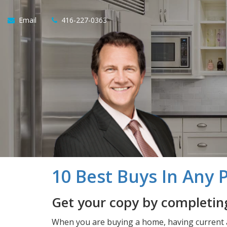
Email
416-227-0363
10 Best Buys In Any 
Get your copy by completing
When you are buying a home, having current