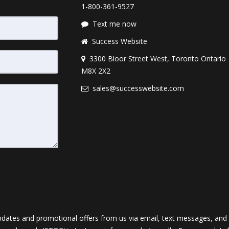
1-800-361-9527
Text me now
Success Website
3300 Bloor Street West, Toronto Ontario
M8X 2X2
sales@successwebsite.com
dates and promotional offers from us via email, text messages, and p