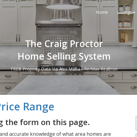
Home
Listings
The Craig Proctor
Home Selling System
TREB Property Data Via Alex Mallia - Re/Max Realtron
Price Range
 the form on this page.
 and accurate knowledge of what area homes are