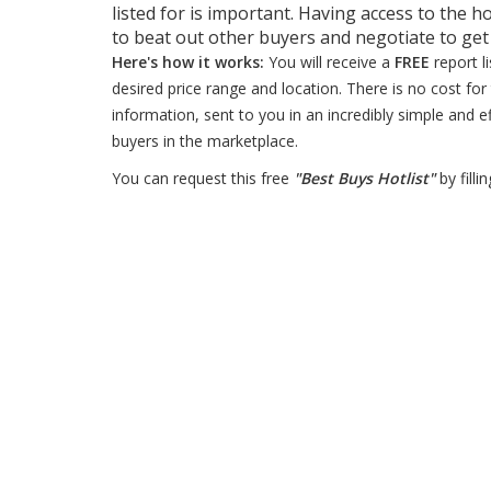
listed for is important. Having access to the ho
to beat out other buyers and negotiate to ge
Here's how it works:
You will receive a
FREE
report l
desired price range and location. There is no cost for 
information, sent to you in an incredibly simple and e
buyers in the marketplace.
You can request this free
"Best Buys Hotlist"
by filli