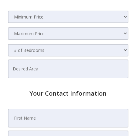
Your Contact Information