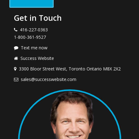
Get in Touch
416-227-0363
1-800-361-9527
Text me now
Success Website
3300 Bloor Street West, Toronto Ontario M8X 2X2
sales@successwebsite.com