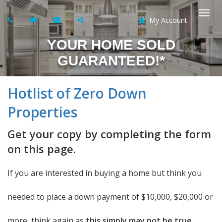
My Account
Togg
YOUR HOME SOLD
navi
GUARANTEED!*
Hotlist of Zero Down
Properties
Get your copy by completing the form
on this page.
If you are interested in buying a home but think you
needed to place a down payment of $10,000, $20,000 or
more, think again as
this simply may not be true.