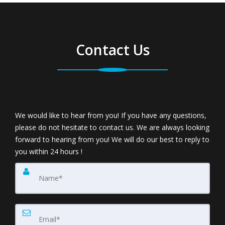
Contact Us
We would like to hear from you! If you have any questions,
please do not hesitate to contact us. We are always looking
forward to hearing from you! We will do our best to reply to
you within 24 hours !