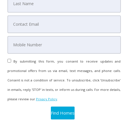
By submitting this form, you consent to receive updates and
promotional offers from us via email, text messages, and phone calls.
Consent is not a condition of service. To unsubscribe, click 'Unsubscribe'
in emails, reply 'STOP' in texts, or inform us during calls. For more details,
please review our
Privacy Policy
.