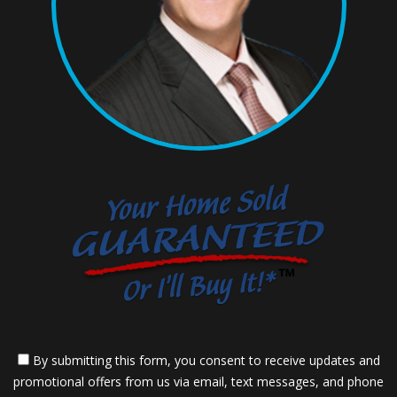
By submitting this form, you consent to receive updates and
promotional offers from us via email, text messages, and phone