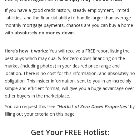
If you have a good credit history, steady employment, limited
liabilities, and the financial ability to handle larger than average
monthly mortgage payments, chances are you can buy a home
with
absolutely no money down.
Here's how it works:
You will receive a
FREE
report listing the
best buys which may qualify for zero down financing on the
market (including photos) in your desired price range and
location. There is no cost for this information, and absolutely no
obligation. This insider information, sent to you in an incredibly
simple and efficient format, will give you a huge advantage over
other buyers in the marketplace.
You can request this free
"Hotlist of Zero Down Properties"
by
filling out your criteria on this page.
Get Your FREE Hotlist: