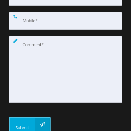
Submit