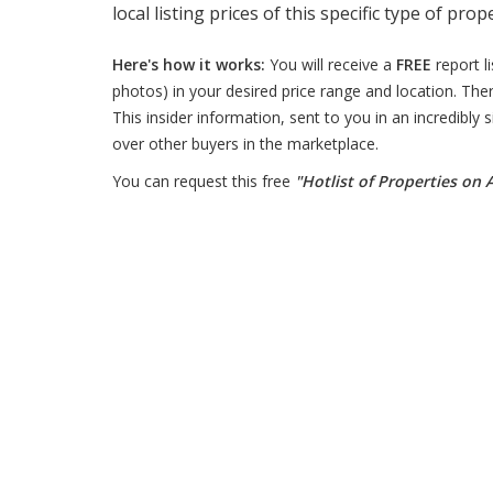
local listing prices of this specific type of prop
Here's how it works:
You will receive a
FREE
report l
photos) in your desired price range and location. Ther
This insider information, sent to you in an incredibly
over other buyers in the marketplace.
You can request this free
"Hotlist of Properties on