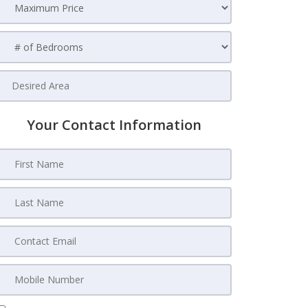
Your Contact Information