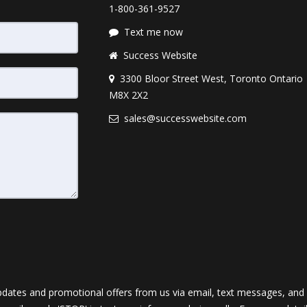
1-800-361-9527
Text me now
Success Website
3300 Bloor Street West, Toronto Ontario
M8X 2X2
sales@successwebsite.com
dates and promotional offers from us via email, text messages, and p