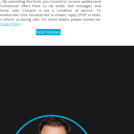
By submitting this form, you consent to receive updates and
promotional offers from us via email, text messages, and
phone calls. Consent is not a condition of service. To
unsubscribe, click 'Unsubscribe' in emails, reply 'STOP' in texts,
or inform us during calls. For more details, please review our
Privacy Policy
.