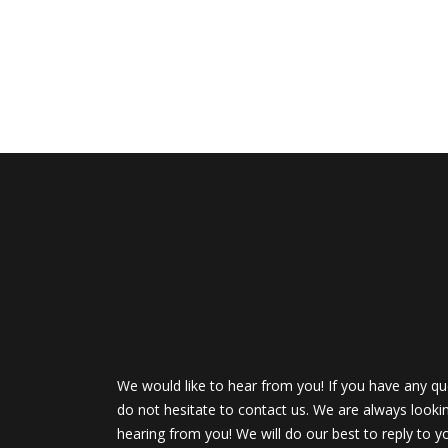
We would like to hear from you! If you have any qu
do not hesitate to contact us. We are always looki
hearing from you! We will do our best to reply to y