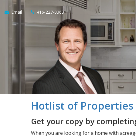
Email
416-227-0363
Hotlist of Propertie
Get your copy by completing
When you are looking for a home with acreage