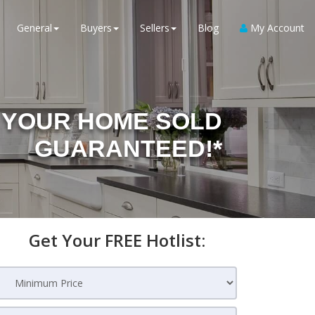
General
Buyers
Sellers
Blog
My Account
YOUR HOME SOLD
GUARANTEED!*
Get Your FREE Hotlist: