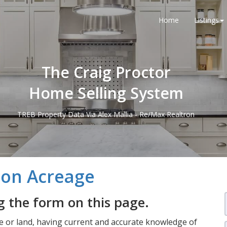
Home
Listings
The Craig Proctor
Home Selling System
TREB Property Data Via Alex Mallia - Re/Max Realtron
s on Acreage
 the form on this page.
 or land, having current and accurate knowledge of