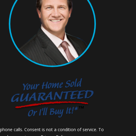
hone calls. Consent is not a condition of service. To