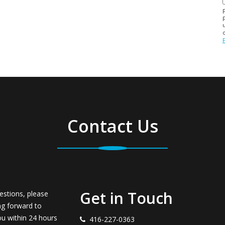
Contact Us
Get in Touch
estions, please
ng forward to
ou within 24 hours
416-227-0363