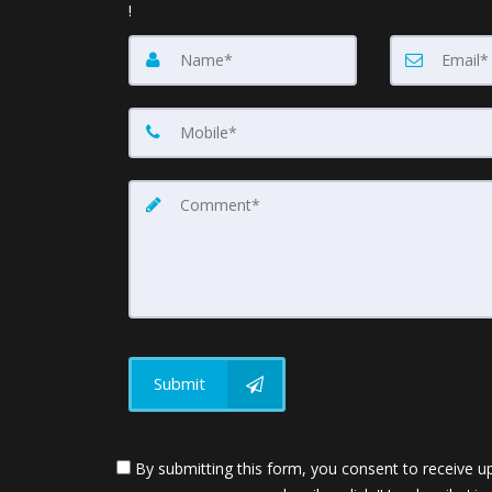
!
Submit
By submitting this form, you consent to receive up