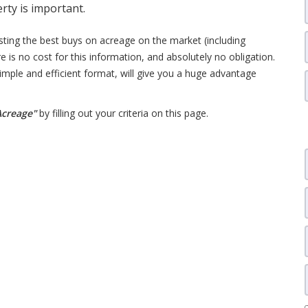
erty is important.
isting the best buys on acreage on the market (including
e is no cost for this information, and absolutely no obligation.
 simple and efficient format, will give you a huge advantage
 Acreage"
by filling out your criteria on this page.