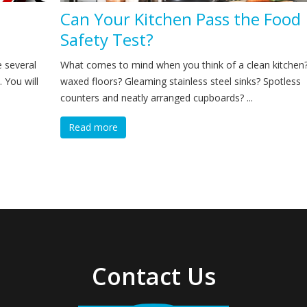
Can Your Kitchen Pass the Food
Safety Test?
e several
What comes to mind when you think of a clean kitchen?
. You will
waxed floors? Gleaming stainless steel sinks? Spotless
counters and neatly arranged cupboards? ...
Read more
Contact Us