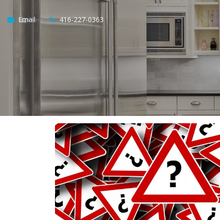
Email
416-227-0363