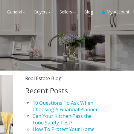
General
Buyers
Sellers
Blog
My Account
Real Estate Blog
Recent Posts
10 Questions To Ask When
Choosing A Financial Planner
Can Your Kitchen Pass the
Food Safety Test?
How To Protect Your Home