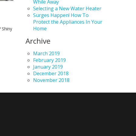
While Away
Selecting a New Water Heater
Surges Happen! How To
Protect the Appliances In Your
Home
 Shiny
Archive
March 2019
February 2019
January 2019
December 2018
November 2018