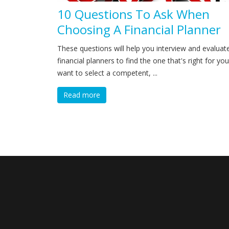
10 Questions To Ask When
Choosing A Financial Planner
These questions will help you interview and evaluat
financial planners to find the one that's right for you
want to select a competent, ...
Read more