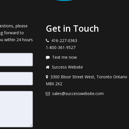
Get in Touch
estions, please
ng forward to
ou within 24 hours
416-227-0363
1-800-361-9527
Text me now
Success Website
3300 Bloor Street West, Toronto Ontario
M8X 2X2
sales@successwebsite.com