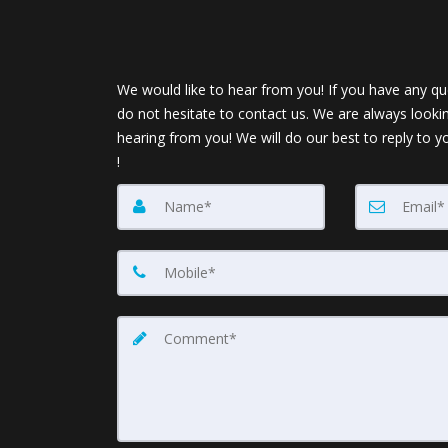
We would like to hear from you! If you have any qu
do not hesitate to contact us. We are always looki
hearing from you! We will do our best to reply to y
!