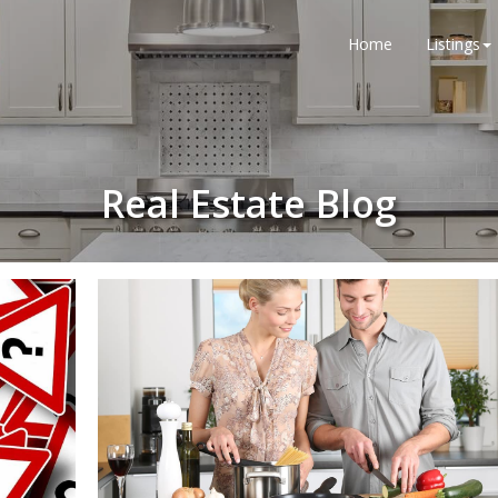
Home
Listings
Real Estate Blog